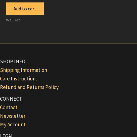
Add to cart
Wall Art
SHOP INFO
Shipping Information
Care Instructions
Refund and Returns Policy
CONNECT
Contact
Newsletter
My Account
LEGAL