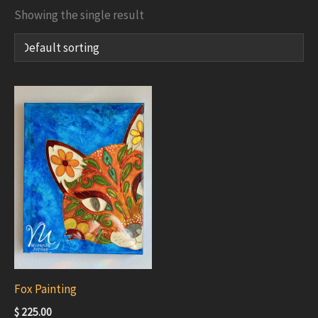
Showing the single result
Fox Painting
$
225.00