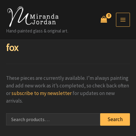
Skip
to
content
Hand-painted glass & original art.
fox
These pieces are currently available. I’m always painting
and add new work as it’s completed, so check back often
or
subscribe to my newsletter
for updates on new
arrivals.
Search
Search
for: